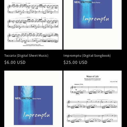
n
:
Toccata (Digital Sheet Music)
Impromptu (Digital Songbook)
Regular
$6.00 USD
Regular
$25.00 USD
price
price