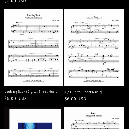
Regular
$6.00 USD
price
Looking Back (Digital Sheet Music)
Jig (Digital Sheet Music)
Regular
$6.00 USD
Regular
$6.00 USD
price
price