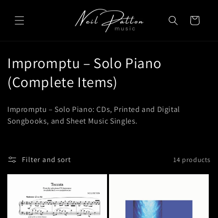
Skip to
content
Cart
C
Impromptu – Solo Piano
o
(Complete Items)
l
Impromptu – Solo Piano: CDs, Printed and Digital
l
Songbooks, and Sheet Music Singles.
e
c
Filter and sort
14 products
t
i
o