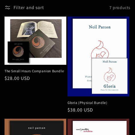
n
Filter and sort
7 products
:
The Small Hours Companion Bundle
Regular
$28.00 USD
price
Gloria (Physical Bundle)
Regular
$38.00 USD
price