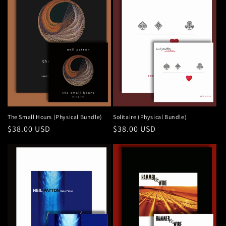
The Small Hours (Physical Bundle)
Solitaire (Physical Bundle)
Regular
$38.00 USD
Regular
$38.00 USD
price
price