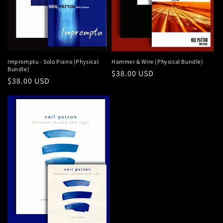
Impromptu - Solo Piano (Physical
Hammer & Wire (Physical Bundle)
Bundle)
Regular
$38.00 USD
Regular
$38.00 USD
price
price