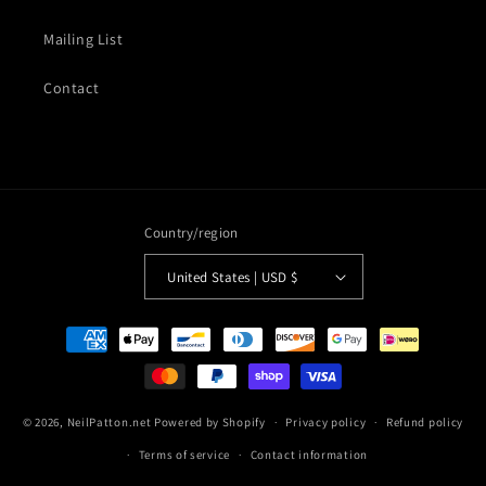
Mailing List
Contact
Country/region
United States | USD $
Payment
methods
© 2026,
NeilPatton.net
Powered by Shopify
Privacy policy
Refund policy
Terms of service
Contact information