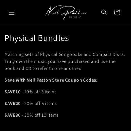
Skip to
content
Cart
C
Physical Bundles
o
Matching sets of Physical Songbooks and Compact Discs.
l
Truly own the music you have purchased and use the
book and CD to refer to one another.
l
Save with Neil Patton Store Coupon Codes:
e
c
SAVE10
- 10% off 3 items
t
SAVE20
- 20% off 5 items
i
SAVE30
- 30% off 10 items
o