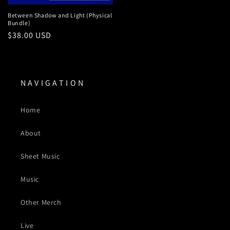
Between Shadow and Light (Physical
Bundle)
Regular
$38.00 USD
price
N A V I G A T I O N
Home
About
Sheet Music
Music
Other Merch
Live