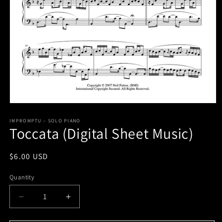
Open
media
1
IMPROMPTU – SOLO PIANO
Toccata (Digital Sheet Music)
in
modal
Regular
$6.00 USD
price
Quantity
Decrease
Increase
quantity
quantity
for
for