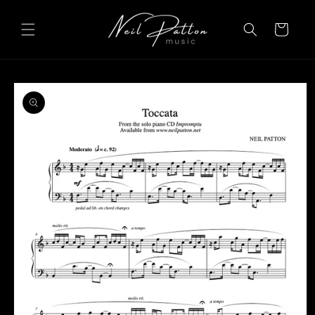
Skip to
content
Cart
Skip to
product
information