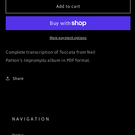
Toccata
Toccata
Add to cart
(Digital
(Digital
Sheet
Sheet
Music)
Music)
More payment options
Complete transcription of Toccata from Neil
Patton's
Impromptu
album in PDF format.
Share
N A V I G A T I O N
Home