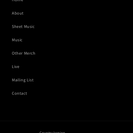
About
Sheet Music
Music
Other Merch
Live
Mailing List
Contact
Country/region