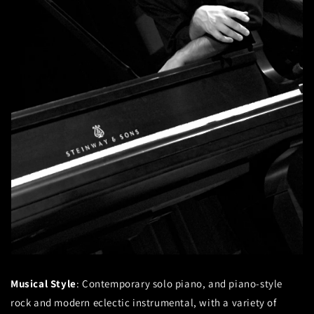
Musical Style
: Contemporary solo piano, and piano-style
rock and modern eclectic instrumental, with a variety of