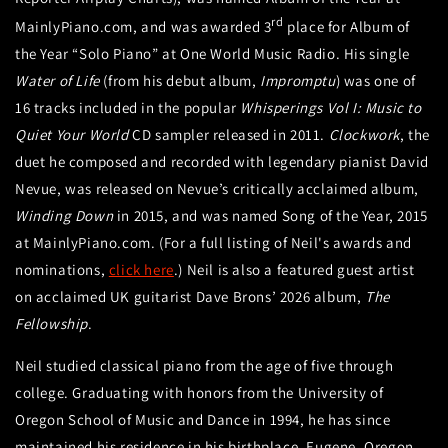
rd
MainlyPiano.com, and was awarded 3
place for Album of
the Year “Solo Piano” at One World Music Radio. His single
Water of Life
(from his debut album,
Impromptu
) was one of
16 tracks included in the popular
Whisperings Vol I: Music to
Quiet Your World
CD sampler released in 2011.
Clockwork
, the
duet he composed and recorded with legendary pianist David
Nevue, was released on Nevue’s critically acclaimed album,
Winding Down
in 2015, and was named Song of the Year, 2015
at MainlyPiano.com. (For a full listing of Neil's awards and
nominations,
click here
.) Neil is also a featured guest artist
on acclaimed UK guitarist Dave Brons’ 2026 album,
The
Fellowship
.
Neil studied classical piano from the age of five through
college. Graduating with honors from the University of
Oregon School of Music and Dance in 1994, he has since
maintained his residence in his birthplace, Eugene, Oregon.