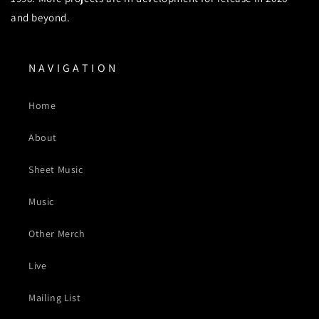
and beyond.
N A V I G A T I O N
Home
About
Sheet Music
Music
Other Merch
Live
Mailing List