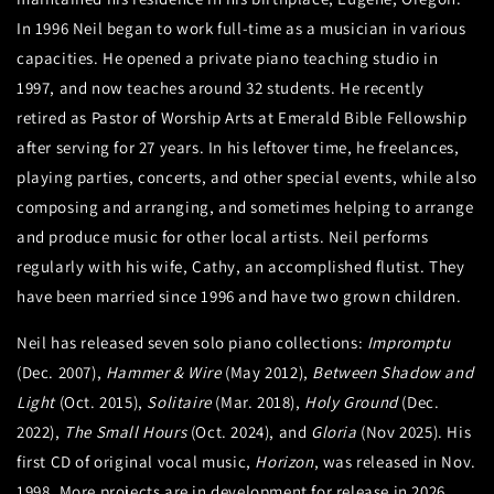
In 1996 Neil began to work full-time as a musician in various
capacities. He opened a private piano teaching studio in
1997, and now teaches around 32 students. He recently
retired as Pastor of Worship Arts at Emerald Bible Fellowship
after serving for 27 years. In his leftover time, he freelances,
playing parties, concerts, and other special events, while also
composing and arranging, and sometimes helping to arrange
and produce music for other local artists. Neil performs
regularly with his wife, Cathy, an accomplished flutist. They
have been married since 1996 and have two grown children.
Neil has released seven solo piano collections:
Impromptu
(Dec. 2007),
Hammer & Wire
(May 2012),
Between Shadow and
Light
(Oct. 2015),
Solitaire
(Mar. 2018),
Holy Ground
(Dec.
2022),
The Small Hours
(Oct. 2024), and
Gloria
(Nov 2025). His
first CD of original vocal music,
Horizon
, was released in Nov.
1998. More projects are in development for release in 2026