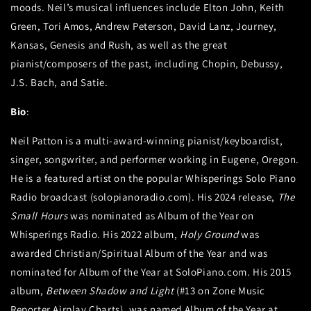
moods. Neil’s musical influences include Elton John, Keith
Green, Tori Amos, Andrew Peterson, David Lanz, Journey,
Kansas, Genesis and Rush, as well as the great
pianist/composers of the past, including Chopin, Debussy,
J.S. Bach, and Satie.
Bio
:
Neil Patton is a multi-award-winning pianist/keyboardist,
singer, songwriter, and performer working in Eugene, Oregon.
He is a featured artist on the popular Whisperings Solo Piano
Radio broadcast (solopianoradio.com). His 2024 release,
The
Small Hours
was nominated as Album of the Year on
Whisperings Radio. His 2022 album,
Holy Ground
was
awarded Christian/Spiritual Album of the Year and was
nominated for Album of the Year at SoloPiano.com. His 2015
album,
Between Shadow and Light
(#13 on Zone Music
Reporter Airplay Charts), was named Album of the Year at