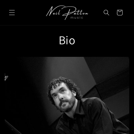
Skip to
content
Cart
Bio