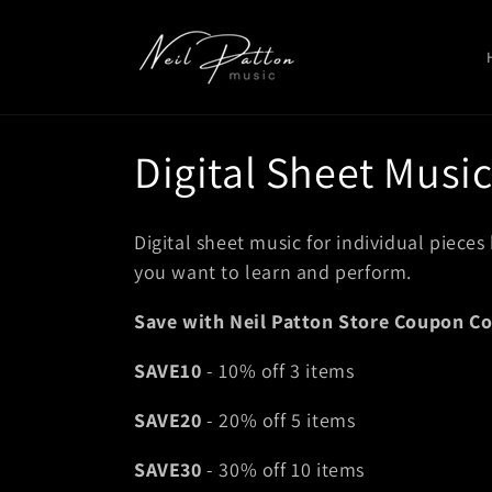
Skip to
content
C
Digital Sheet Musi
o
Digital sheet music for individual pieces
l
you want to learn and perform.
Save with Neil Patton Store Coupon Co
l
SAVE10
- 10% off 3 items
e
SAVE20
- 20% off 5 items
c
SAVE30
- 30% off 10 items