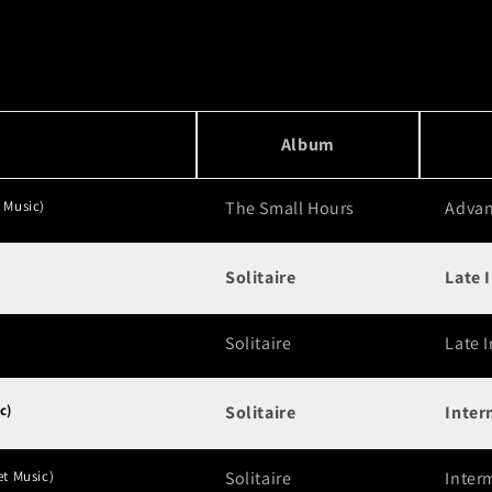
Album
 Music)
The Small Hours
Adva
Solitaire
Late 
Solitaire
Late 
c)
Solitaire
Inter
et Music)
Solitaire
Inter