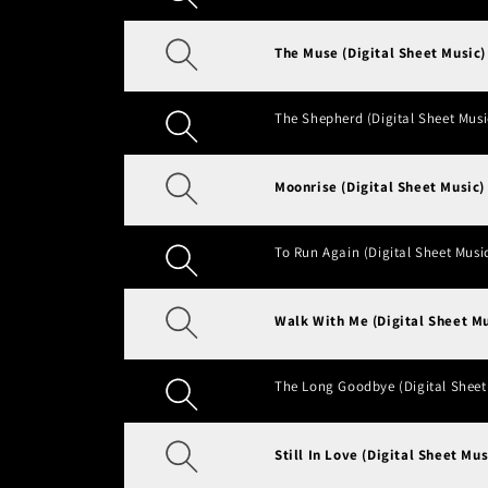
The Muse (Digital Sheet Music)
The Shepherd (Digital Sheet Musi
Moonrise (Digital Sheet Music)
To Run Again (Digital Sheet Musi
Walk With Me (Digital Sheet Mu
The Long Goodbye (Digital Sheet
Still In Love (Digital Sheet Mus