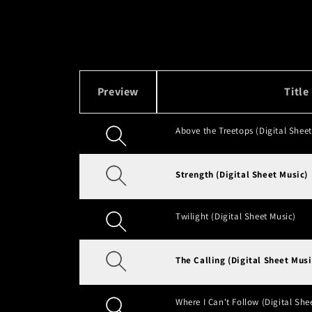
t
i
o
Preview
Title
n
Above the Treetops (Digital Sheet
:
Strength (Digital Sheet Music)
Twilight (Digital Sheet Music)
The Calling (Digital Sheet Musi
Where I Can't Follow (Digital She