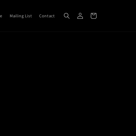
Log
Cart
ve
Mailing List
Contact
in