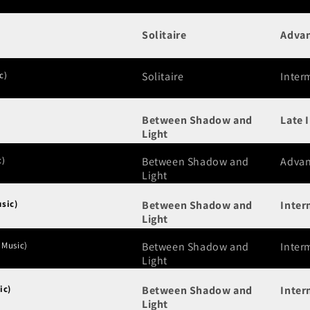
Solitaire
Adva
c)
Solitaire
Inter
Between Shadow and
Late 
Light
c)
Between Shadow and
Adva
Light
sic)
Between Shadow and
Inter
Light
 Music)
Between Shadow and
Inter
Light
ic)
Between Shadow and
Inter
Light