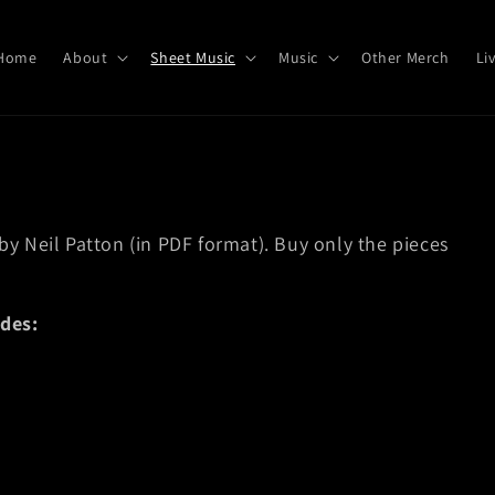
Home
About
Sheet Music
Music
Other Merch
Li
c
 by Neil Patton (in PDF format). Buy only the pieces
des: