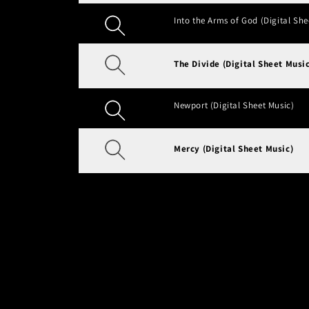
Into the Arms of God (Digital She
The Divide (Digital Sheet Music
Newport (Digital Sheet Music)
Mercy (Digital Sheet Music)