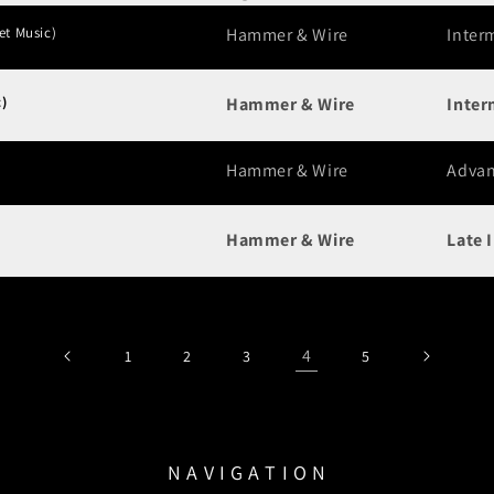
et Music)
Hammer & Wire
Inter
)
Hammer & Wire
Inter
Hammer & Wire
Adva
Hammer & Wire
Late 
4
1
2
3
5
N A V I G A T I O N