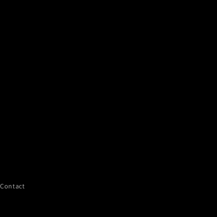
Contact