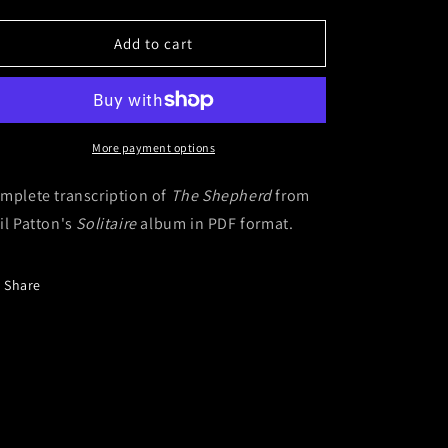
quantity
quantity
for
for
The
The
Add to cart
Shepherd
Shepherd
(Digital
(Digital
Sheet
Sheet
Music)
Music)
More payment options
mplete transcription of
The Shepherd
from
il Patton's
Solitaire
album in PDF format.
Share