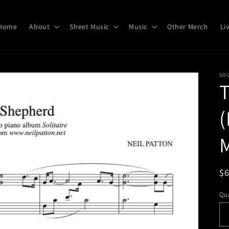
Home
About
Sheet Music
Music
Other Merch
Li
SOL
(
M
R
$
pr
Qua