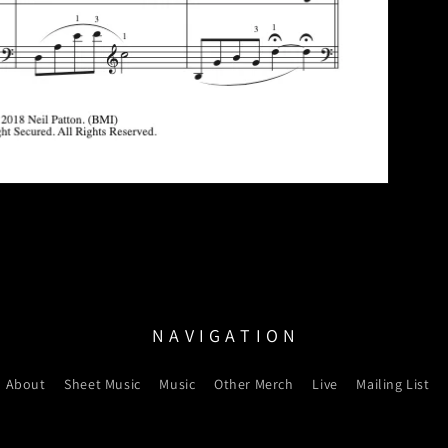
N A V I G A T I O N
About
Sheet Music
Music
Other Merch
Live
Mailing List