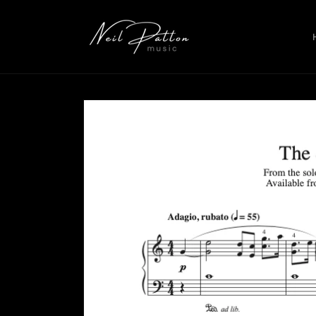
Skip to
content
Skip to
product
information