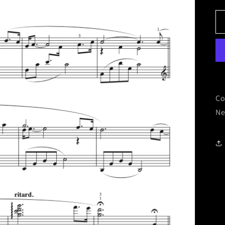
Co
Ne