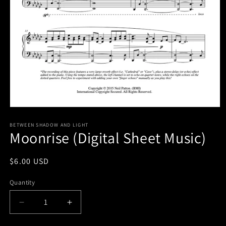
Open
media
1
BETWEEN SHADOW AND LIGHT
Moonrise (Digital Sheet Music)
in
modal
Regular
$6.00 USD
price
Quantity
Decrease
Increase
quantity
quantity