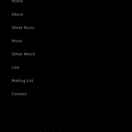
Home
About
Sheet Music
Music
Other Merch
Live
Mailing List
Contact