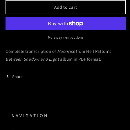
for
for
Moonrise
Moonrise
Add to cart
(Digital
(Digital
Sheet
Sheet
Music)
Music)
More payment options
Complete transcription of
Moonrise
from Neil Patton's
Between Shadow and Light
album in PDF format.
Share
N A V I G A T I O N