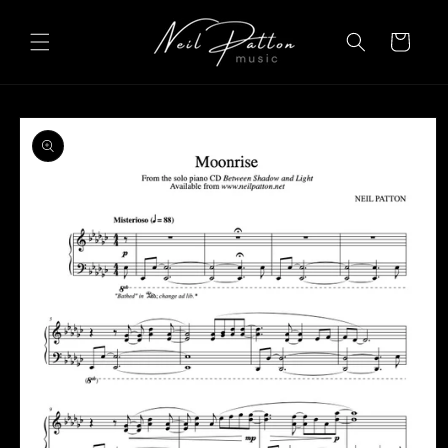
Skip to
content
Cart
Skip to
product
information