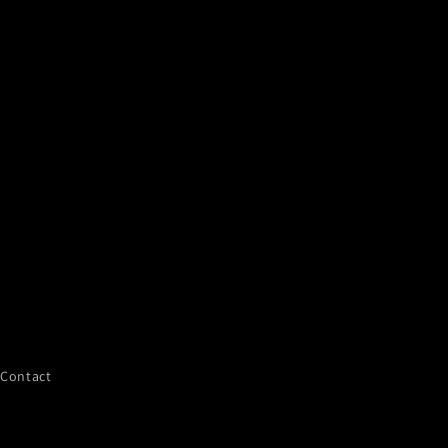
Contact