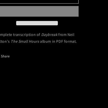
(Digital
(Digital
Sheet
Sheet
Music)
Music)
mplete transcription of
Daybreak
from Neil
tton's
The Small Hours
album in PDF format.
Share