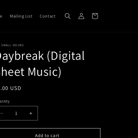
Log
Cart
ve
Mailing List
Contact
in
E SMALL HOURS
aybreak (Digital
heet Music)
egular
6.00 USD
ice
ntity
Decrease
Increase
quantity
quantity
for
for
Daybreak
Daybreak
Add to cart