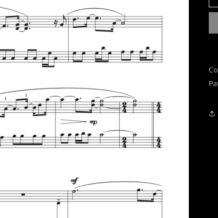
Co
Pa