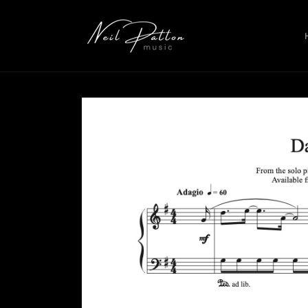
Skip to
content
Skip to
product
information