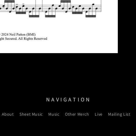
N A V I G A T I O N
About
Sheet Music
Music
Other Merch
Live
Mailing List