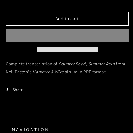
quantity
quantity
for
for
Country
Country
Add to cart
Road,
Road,
Summer
Summer
Rain
Rain
(Digital
(Digital
Sheet
Sheet
Music)
Music)
Complete transcription of
Country Road, Summer Rain
from
Neil Patton's
Hammer & Wire
album in PDF format.
Share
N A V I G A T I O N