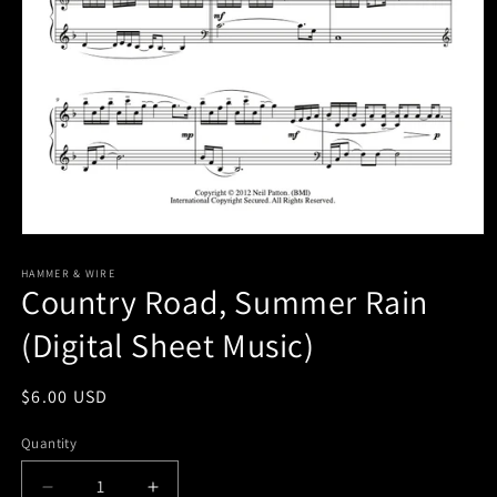
Open
media
1
HAMMER & WIRE
Country Road, Summer Rain
in
modal
(Digital Sheet Music)
Regular
$6.00 USD
price
Quantity
Decrease
Increase