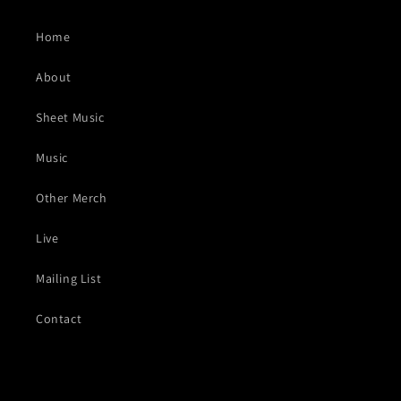
Home
About
Sheet Music
Music
Other Merch
Live
Mailing List
Contact