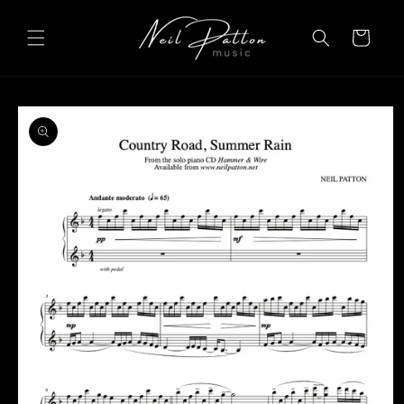
Skip to
content
Cart
Skip to
product
information