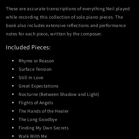
These are accurate transcriptions of everything Neil played
while recording this collection of solo piano pieces. The
book also includes extensive reflections and performance
notes for each piece, written by the composer.
Included Pieces:
Rhyme or Reason
Surface Tension
Still In Love
Great Expectations
Nocturne (Between Shadow and Light)
Flights of Angels
The Hands of the Healer
The Long Goodbye
Finding My Own Secrets
Walk With Me