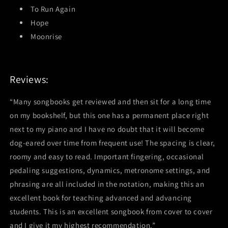
To Run Again
Hope
Moonrise
Reviews:
“Many songbooks get reviewed and then sit for a long time
on my bookshelf, but this one has a permanent place right
next to my piano and I have no doubt that it will become
dog-eared over time from frequent use! The spacing is clear,
roomy and easy to read. Important fingering, occasional
pedaling suggestions, dynamics, metronome settings, and
phrasing are all included in the notation, making this an
excellent book for teaching advanced and advancing
students. This is an excellent songbook from cover to cover
and I give it my highest recommendation.”