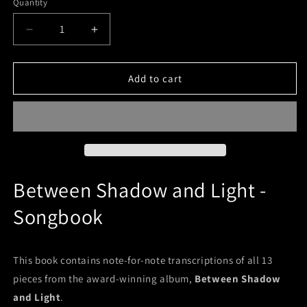
Quantity
Decrease
Increase
quantity
quantity
for
for
Between
Between
Add to cart
Shadow
Shadow
and
and
Light
Light
(Printed
(Printed
Songbook)
Songbook)
Between Shadow and Light -
Songbook
This book contains note-for-note transcriptions of all 13
pieces from the award-winning album,
Between Shadow
and Light
.