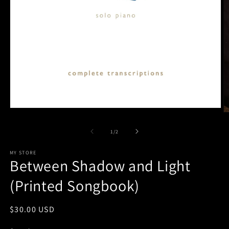
Open
O
media
m
1
2
of
1
/
2
in
in
modal
m
MY STORE
Between Shadow and Light
(Printed Songbook)
Regular
$30.00 USD
price