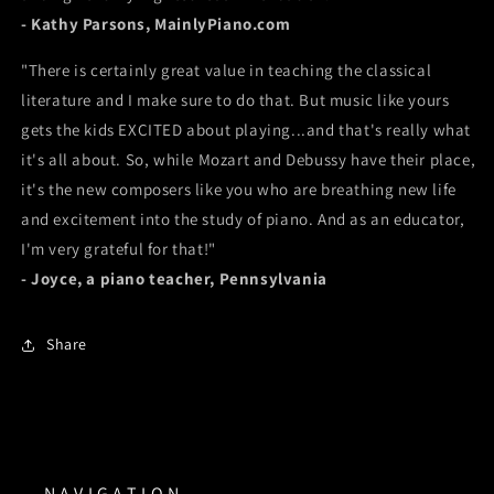
- Kathy Parsons, MainlyPiano.com
"There is certainly great value in teaching the classical
literature and I make sure to do that. But music like yours
gets the kids EXCITED about playing...and that's really what
it's all about. So, while Mozart and Debussy have their place,
it's the new composers like you who are breathing new life
and excitement into the study of piano. And as an educator,
I'm very grateful for that!"
- Joyce, a piano teacher, Pennsylvania
Share
N A V I G A T I O N