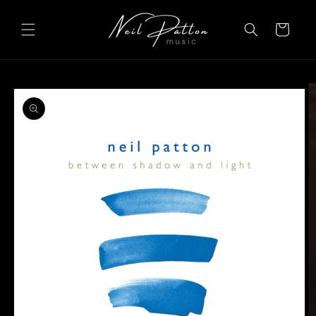
Skip to
content
Cart
Skip to
product
information