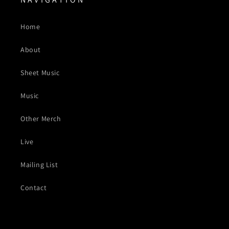
Home
About
Sheet Music
Music
Other Merch
Live
Mailing List
Contact