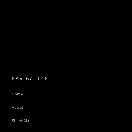
N A V I G A T I O N
Home
About
Sheet Music