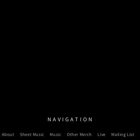
N A V I G A T I O N
About
Sheet Music
Music
Other Merch
Live
Mailing List