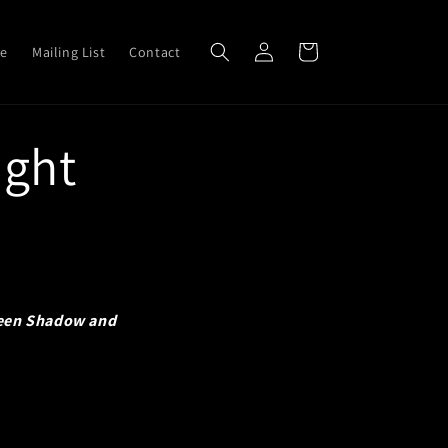
Log
Cart
ve
Mailing List
Contact
in
ight
een Shadow and