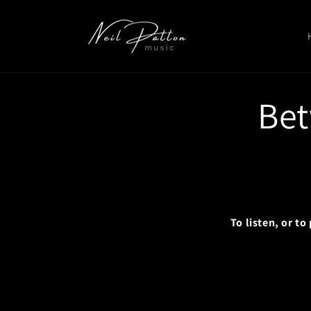
Skip to
content
Bet
To listen, or t