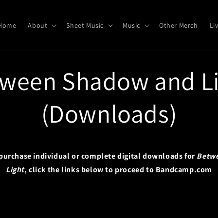
Home
About
Sheet Music
Music
Other Merch
Li
ween Shadow and L
(Downloads)
o purchase individual or complete digital downloads for
Betw
Light
, click the links below to proceed to Bandcamp.com