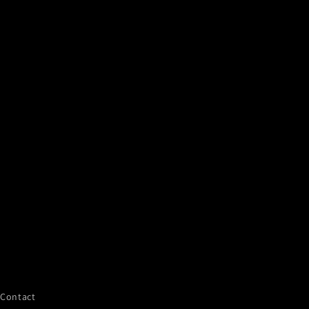
Contact